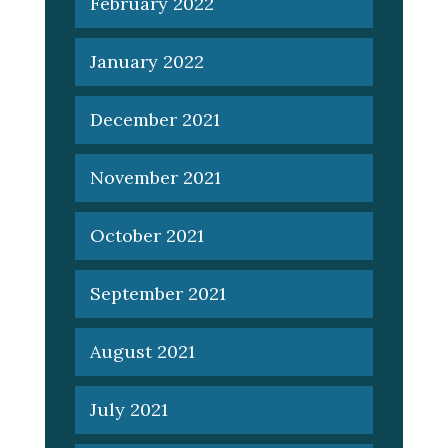
February 2022
January 2022
December 2021
November 2021
October 2021
September 2021
August 2021
July 2021