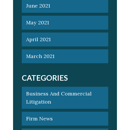
June 2021
May 2021
April 2021
March 2021
CATEGORIES
Business And Commercial
Litigation
Firm News