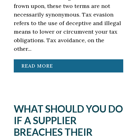
frown upon, these two terms are not
necessarily synonymous. Tax evasion
refers to the use of deceptive and illegal
means to lower or circumvent your tax
obligations. Tax avoidance, on the
other...
READ MORE
WHAT SHOULD YOU DO
IF A SUPPLIER
BREACHES THEIR