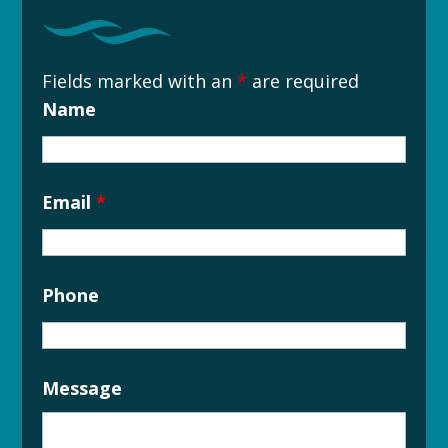
Fields marked with an
*
are required
Name
Email
*
Phone
Message