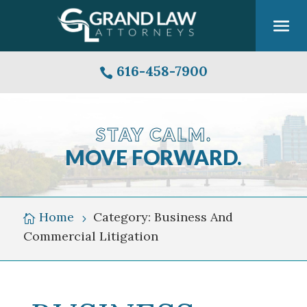
616-458-7900

STAY CALM.
MOVE FORWARD.
Grand
Rapids
Michigan
Home
Category: Business And

5
Skyline
Commercial Litigation
Over
Grand
River