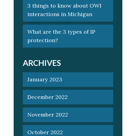
3 things to know about OWI
interactions in Michigan
What are the 3 types of IP
protection?
ARCHIVES
January 2023
December 2022
November 2022
October 2022