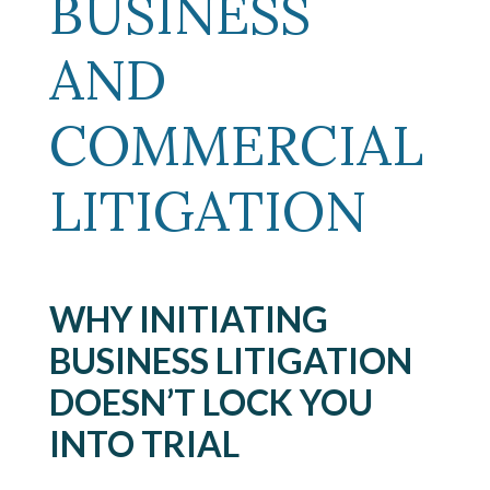
BUSINESS
AND
COMMERCIAL
LITIGATION
WHY INITIATING
BUSINESS LITIGATION
DOESN’T LOCK YOU
INTO TRIAL