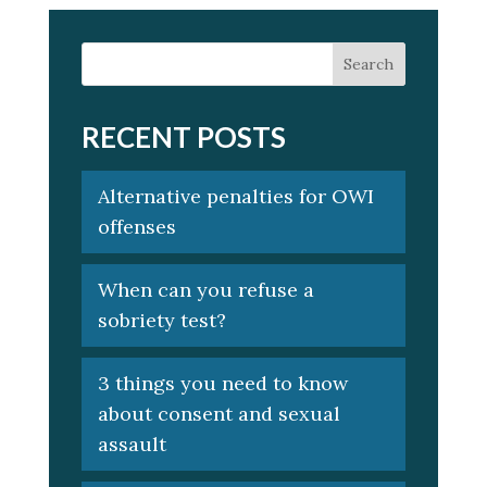
RECENT POSTS
Alternative penalties for OWI
offenses
When can you refuse a
sobriety test?
3 things you need to know
about consent and sexual
assault