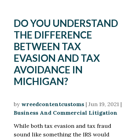
DO YOU UNDERSTAND
THE DIFFERENCE
BETWEEN TAX
EVASION AND TAX
AVOIDANCE IN
MICHIGAN?
by
wreedcontentcustoms
|
Jun 19, 2021
|
Business And Commercial Litigation
While both tax evasion and tax fraud
sound like something the IRS would