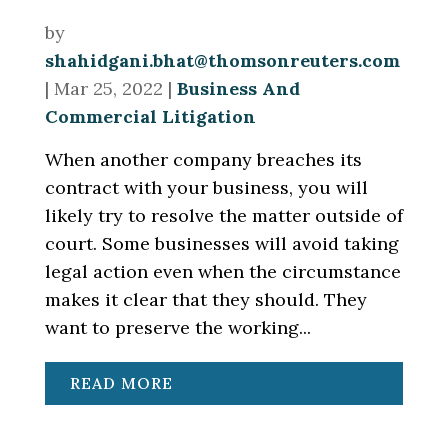
by
shahidgani.bhat@thomsonreuters.com
|
Mar 25, 2022
|
Business And
Commercial Litigation
When another company breaches its
contract with your business, you will
likely try to resolve the matter outside of
court. Some businesses will avoid taking
legal action even when the circumstance
makes it clear that they should. They
want to preserve the working...
READ MORE