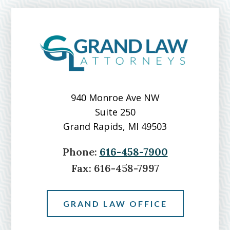
Michigan
Over
Grand
River
940 Monroe Ave NW
Suite 250
Grand Rapids, MI 49503
Phone:
616-458-7900
Fax:
616-458-7997
GRAND LAW OFFICE