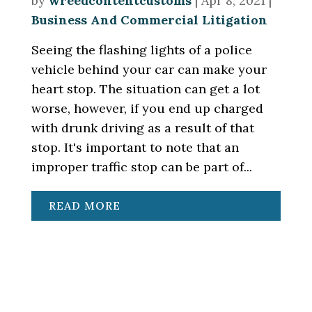
by
wreedcontentcustoms
|
Apr 8, 2021
|
Business And Commercial Litigation
Seeing the flashing lights of a police
vehicle behind your car can make your
heart stop. The situation can get a lot
worse, however, if you end up charged
with drunk driving as a result of that
stop. It's important to note that an
improper traffic stop can be part of...
READ MORE