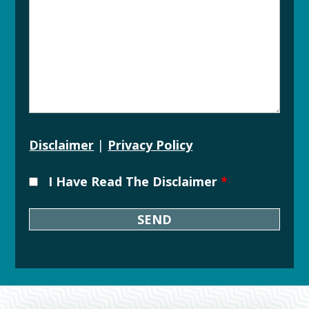
Disclaimer
|
Privacy Policy
I Have Read The Disclaimer
*
Downtown
Grand
Rapids