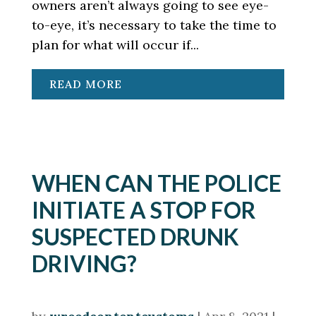
owners aren’t always going to see eye-
to-eye, it’s necessary to take the time to
plan for what will occur if...
READ MORE
WHEN CAN THE POLICE
INITIATE A STOP FOR
SUSPECTED DRUNK
DRIVING?