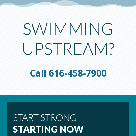
SWIMMING
UPSTREAM?
Call 616-458-7900
START STRONG
STARTING NOW