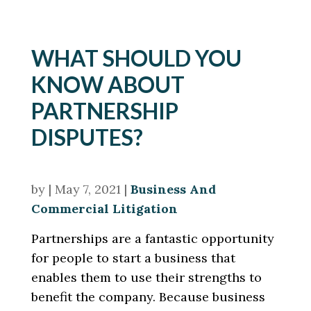
WHAT SHOULD YOU
KNOW ABOUT
PARTNERSHIP
DISPUTES?
by
|
May 7, 2021
|
Business And
Commercial Litigation
Partnerships are a fantastic opportunity
for people to start a business that
enables them to use their strengths to
benefit the company. Because business