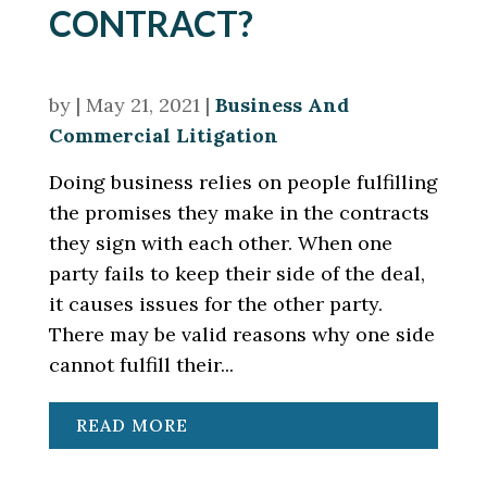
CONTRACT?
by
|
May 21, 2021
|
Business And
Commercial Litigation
Doing business relies on people fulfilling
the promises they make in the contracts
they sign with each other. When one
party fails to keep their side of the deal,
it causes issues for the other party.
There may be valid reasons why one side
cannot fulfill their...
READ MORE