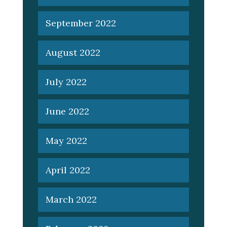
September 2022
August 2022
July 2022
June 2022
May 2022
April 2022
March 2022