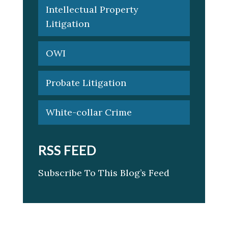
Intellectual Property
Litigation
OWI
Probate Litigation
White-collar Crime
RSS FEED
Subscribe To This Blog’s Feed