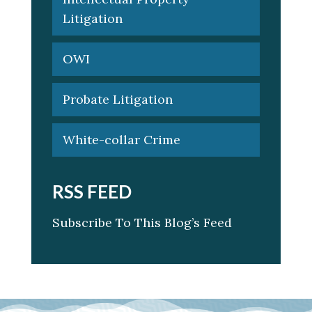
Litigation
OWI
Probate Litigation
White-collar Crime
RSS FEED
Subscribe To This Blog’s Feed