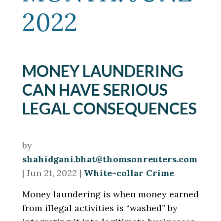
2022
MONEY LAUNDERING
CAN HAVE SERIOUS
LEGAL CONSEQUENCES
by
shahidgani.bhat@thomsonreuters.com
|
Jun 21, 2022
|
White-collar Crime
Money laundering is when money earned
from illegal activities is “washed” by