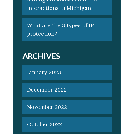
interactions in Michigan
What are the 3 types of IP
protection?
ARCHIVES
January 2023
December 2022
November 2022
October 2022