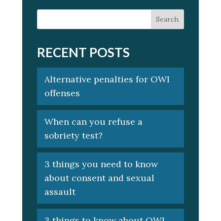
RECENT POSTS
Alternative penalties for OWI
offenses
When can you refuse a
sobriety test?
3 things you need to know
about consent and sexual
assault
3 things to know about OWI