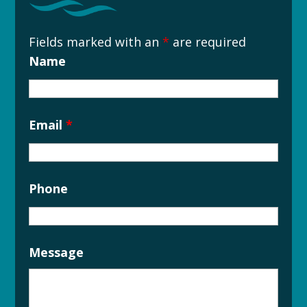
Fields marked with an
*
are required
Name
Email
*
Phone
Message