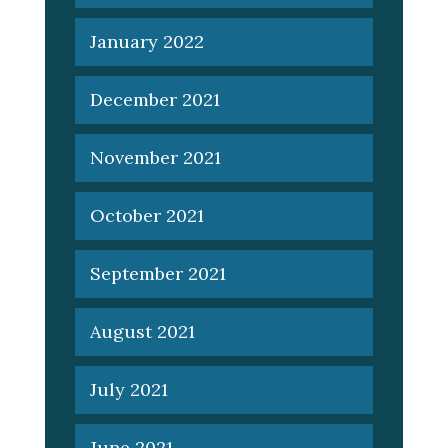
January 2022
December 2021
November 2021
October 2021
September 2021
August 2021
July 2021
June 2021