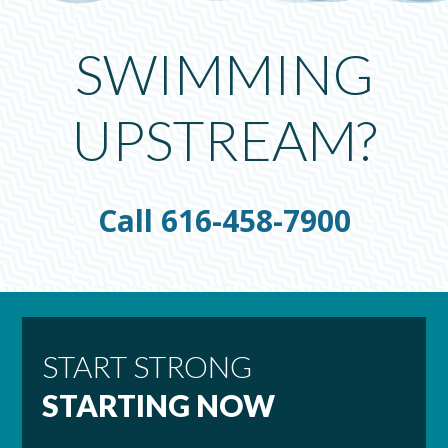
SWIMMING
UPSTREAM?
Call 616-458-7900
START STRONG
STARTING NOW