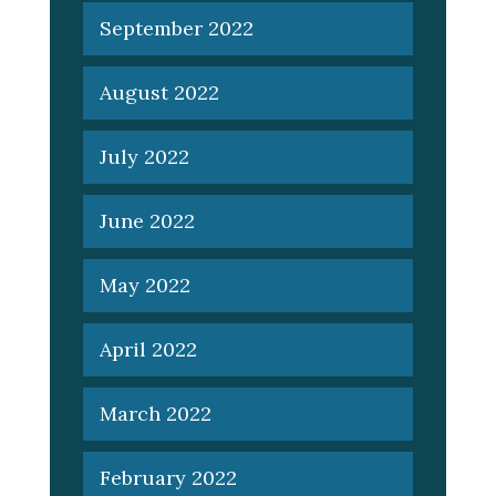
September 2022
August 2022
July 2022
June 2022
May 2022
April 2022
March 2022
February 2022