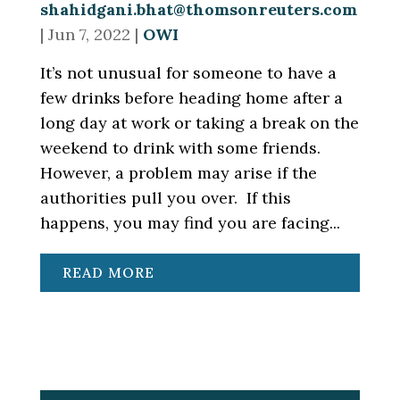
shahidgani.bhat@thomsonreuters.com
|
Jun 7, 2022
|
OWI
It’s not unusual for someone to have a
few drinks before heading home after a
long day at work or taking a break on the
weekend to drink with some friends.
However, a problem may arise if the
authorities pull you over. If this
happens, you may find you are facing...
READ MORE