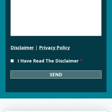
Disclaimer
|
Privacy Policy
I Have Read The Disclaimer
*
Downtown
Grand
Rapids
Michigan