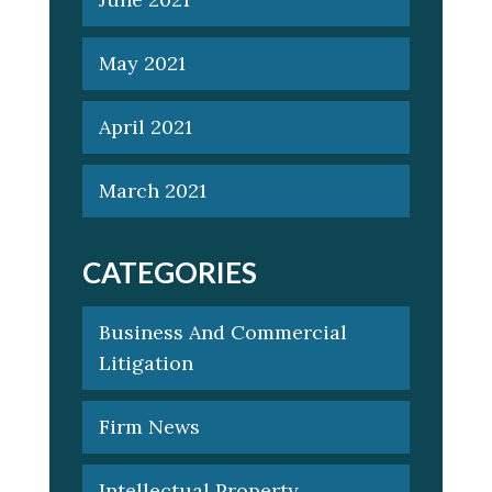
May 2021
April 2021
March 2021
CATEGORIES
Business And Commercial
Litigation
Firm News
Intellectual Property