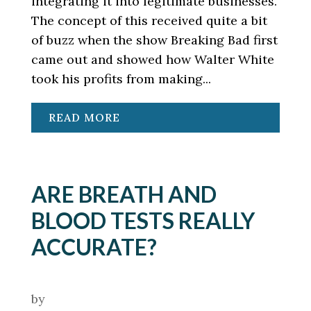
integrating it into legitimate businesses.
The concept of this received quite a bit
of buzz when the show Breaking Bad first
came out and showed how Walter White
took his profits from making...
READ MORE
ARE BREATH AND
BLOOD TESTS REALLY
ACCURATE?
by