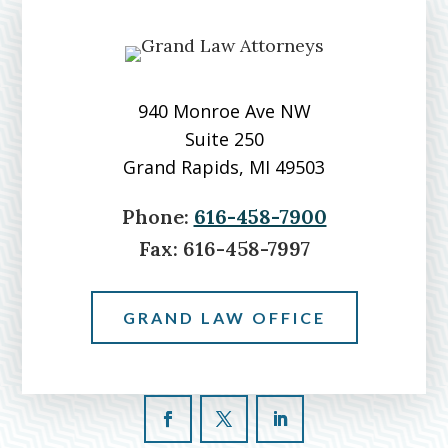
Over
Grand
River
940 Monroe Ave NW
Suite 250
Grand Rapids, MI 49503
Phone:
616-458-7900
Fax:
616-458-7997
GRAND LAW OFFICE