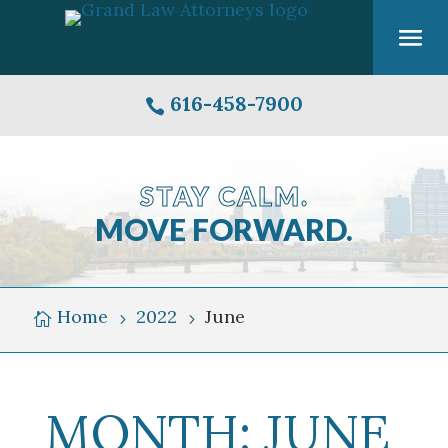
616-458-7900

STAY CALM.
MOVE FORWARD.
Grand
Rapids
Michigan
Home
2022
June

5
5
Skyline
Over
Grand
MONTH:
JUNE
River