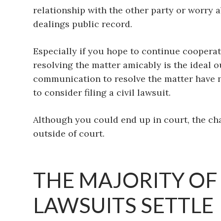
relationship with the other party or worry 
dealings public record.
Especially if you hope to continue cooperat
resolving the matter amicably is the ideal 
communication to resolve the matter have n
to consider filing a civil lawsuit.
Although you could end up in court, the ch
outside of court.
THE MAJORITY OF
LAWSUITS SETTLE