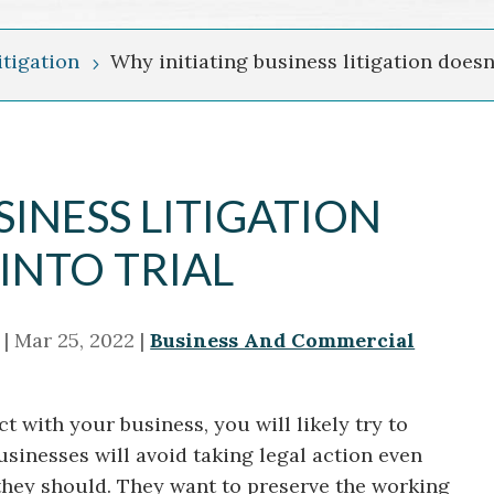
tigation
Why initiating business litigation doesn’
5
SINESS LITIGATION
INTO TRIAL
|
Mar 25, 2022
|
Business And Commercial
with your business, you will likely try to
usinesses will avoid taking legal action even
they should. They want to preserve the working