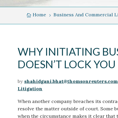
Skyline
Over
Home
Business And Commercial Li

5
Grand
River
WHY INITIATING BU
DOESN’T LOCK YOU 
by
shahidgani.bhat@thomsonreuters.com
Litigation
When another company breaches its contract 
resolve the matter outside of court. Some b
when the circumstance makes it clear that 