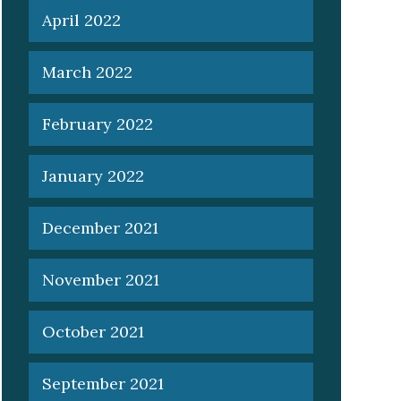
April 2022
March 2022
February 2022
January 2022
December 2021
November 2021
October 2021
September 2021