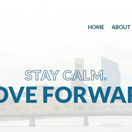
HOME
ABOUT
STAY CALM.
VE FORWA