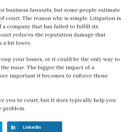
 for business lawsuits, but some people estimate
f court. The reason why is simple. Litigation is
 company that has failed to fulfill its
 court reduces the reputation damage that
 a bit lower.
coup your losses, or it could be the only way to
 the issue. The bigger the impact of a
ore important it becomes to enforce those
e you to court, but it does typically help you
e problem.
LinkedIn