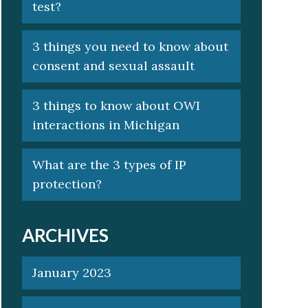
test?
3 things you need to know about
consent and sexual assault
3 things to know about OWI
interactions in Michigan
What are the 3 types of IP
protection?
ARCHIVES
January 2023