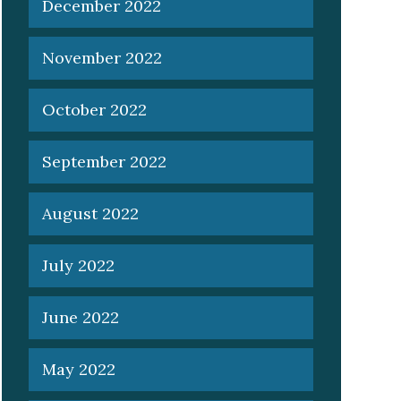
December 2022
November 2022
October 2022
September 2022
August 2022
July 2022
June 2022
May 2022