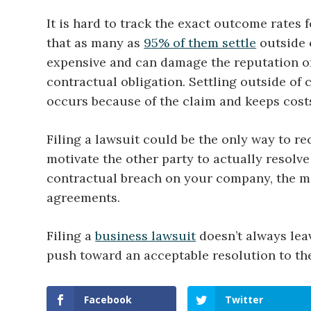
It is hard to track the exact outcome rates
that as many as
95% of them settle
outside o
expensive and can damage the reputation of a
contractual obligation. Settling outside of
occurs because of the claim and keeps costs
Filing a lawsuit could be the only way to re
motivate the other party to actually resolve
contractual breach on your company, the m
agreements.
Filing a
business lawsuit
doesn’t always leav
push toward an acceptable resolution to th
Facebook
Twitter