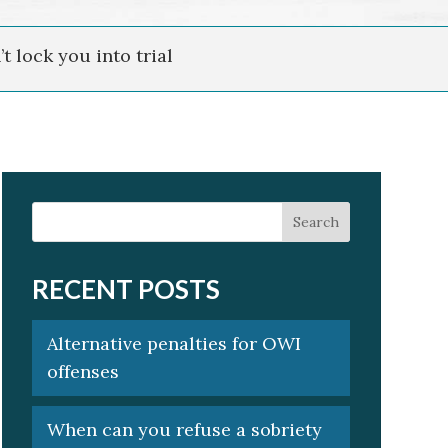
t lock you into trial
RECENT POSTS
Alternative penalties for OWI
offenses
When can you refuse a sobriety