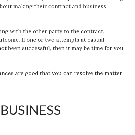
about making their contract and business
ing with the other party to the contract,
outcome. If one or two attempts at casual
ot been successful, then it may be time for you
ances are good that you can resolve the matter
 BUSINESS