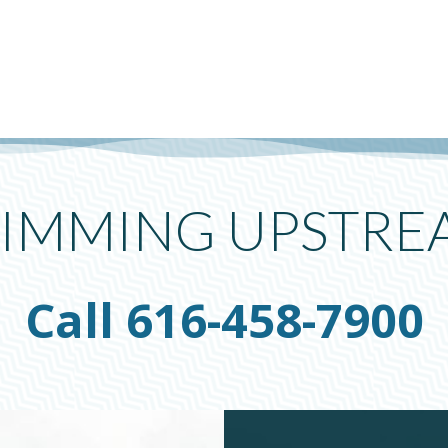
IMMING UPSTRE
Call 616-458-7900