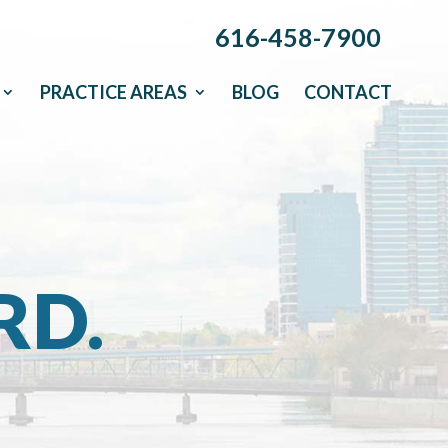
616-458-7900
PRACTICE AREAS
BLOG
CONTACT
RD.