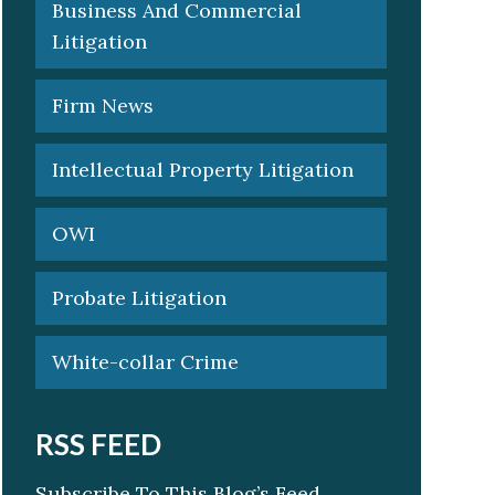
Business And Commercial
Litigation
Firm News
Intellectual Property Litigation
OWI
Probate Litigation
White-collar Crime
RSS FEED
Subscribe To This Blog’s Feed