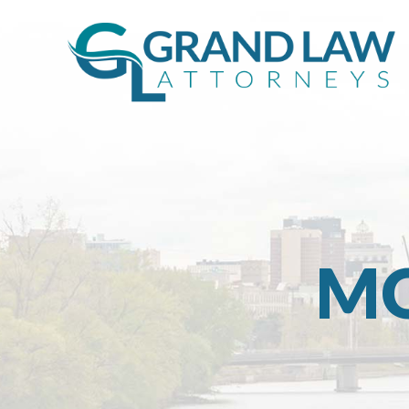
MO
Grand
Rapids
Michigan