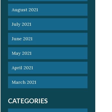
August 2021
July 2021
June 2021
May 2021
April 2021
March 2021
CATEGORIES