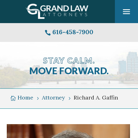
616-458-7900

STAY CALM.
MOVE FORWARD.
Grand
Rapids
Michigan
Home
Attorney
Richard A. Gaffin

5
5
Skyline
Over
Grand
River