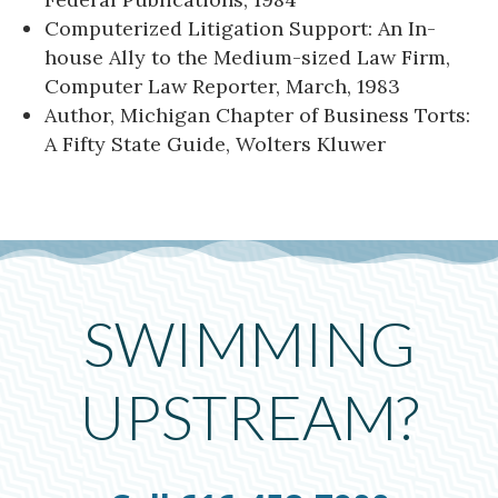
Computerized Litigation Support: An In-
house Ally to the Medium-sized Law Firm,
Computer Law Reporter, March, 1983
Author, Michigan Chapter of Business Torts:
A Fifty State Guide, Wolters Kluwer
SWIMMING
UPSTREAM?