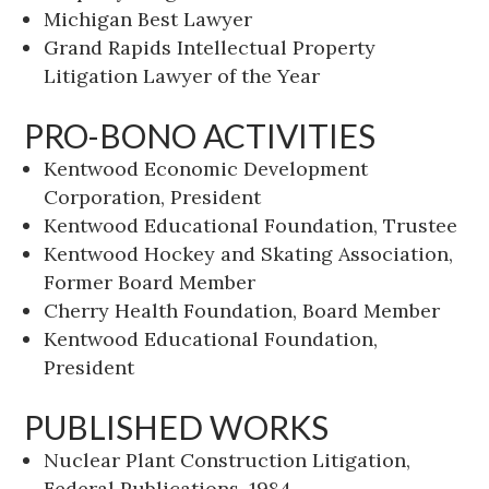
Michigan Best Lawyer
Grand Rapids Intellectual Property
Litigation Lawyer of the Year
PRO-BONO ACTIVITIES
Kentwood Economic Development
Corporation, President
Kentwood Educational Foundation, Trustee
Kentwood Hockey and Skating Association,
Former Board Member
Cherry Health Foundation, Board Member
Kentwood Educational Foundation,
President
PUBLISHED WORKS
Nuclear Plant Construction Litigation,
Federal Publications, 1984