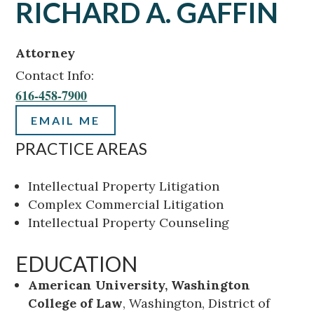
RICHARD A. GAFFIN
Attorney
Contact Info:
616-458-7900
EMAIL ME
PRACTICE AREAS
Intellectual Property Litigation
Complex Commercial Litigation
Intellectual Property Counseling
EDUCATION
American University, Washington
College of Law
, Washington, District of