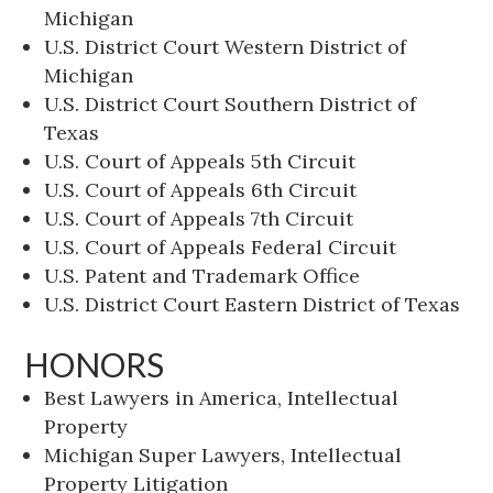
Michigan
U.S. District Court Western District of
Michigan
U.S. District Court Southern District of
Texas
U.S. Court of Appeals 5th Circuit
U.S. Court of Appeals 6th Circuit
U.S. Court of Appeals 7th Circuit
U.S. Court of Appeals Federal Circuit
U.S. Patent and Trademark Office
U.S. District Court Eastern District of Texas
HONORS
Best Lawyers in America, Intellectual
Property
Michigan Super Lawyers, Intellectual
Property Litigation