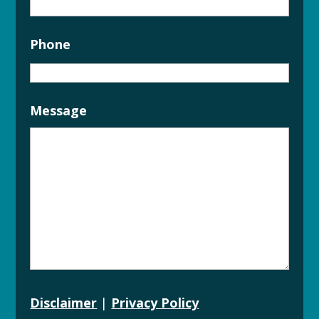
Phone
Message
Disclaimer
|
Privacy Policy