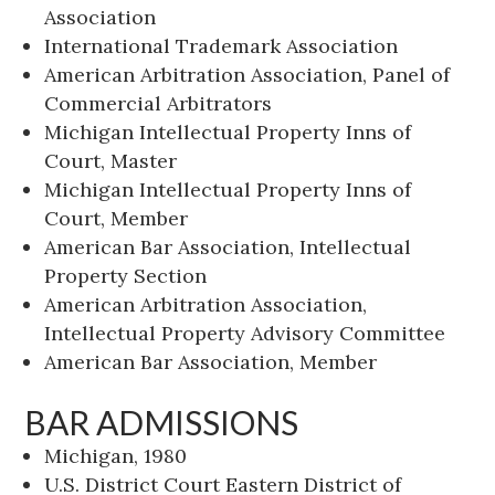
Association
International Trademark Association
American Arbitration Association, Panel of
Commercial Arbitrators
Michigan Intellectual Property Inns of
Court, Master
Michigan Intellectual Property Inns of
Court, Member
American Bar Association, Intellectual
Property Section
American Arbitration Association,
Intellectual Property Advisory Committee
American Bar Association, Member
BAR ADMISSIONS
Michigan, 1980
U.S. District Court Eastern District of