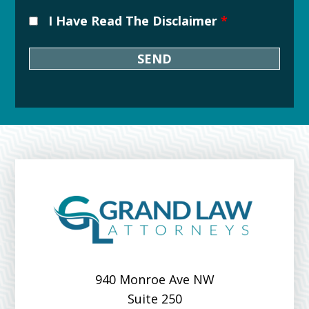
I Have Read The Disclaimer
*
Downtown
Grand
Rapids
Michigan
Over
Grand
River
940 Monroe Ave NW
Suite 250