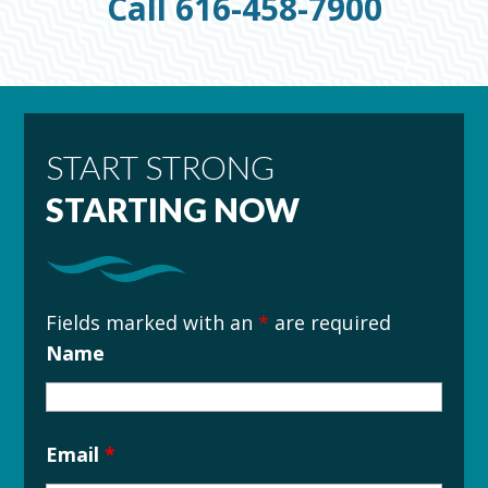
Call 616-458-7900
START STRONG
STARTING NOW
Fields marked with an
*
are required
Name
Email
*