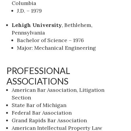
Columbia
J.D. – 1979
Lehigh University
, Bethlehem,
Pennsylvania
Bachelor of Science – 1976
Major: Mechanical Engineering
PROFESSIONAL
ASSOCIATIONS
American Bar Association, Litigation
Section
State Bar of Michigan
Federal Bar Association
Grand Rapids Bar Association
American Intellectual Property Law