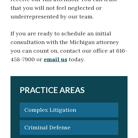
that you will not feel neglected or
underrepresented by our team.
If you are ready to schedule an initial
consultation with the Michigan attorney
you can count on, contact our office at 616-
458-7900 or
email us
today.
PRACTICE AREAS
Complex Litigation
Criminal Defense