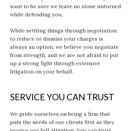
want to be sure we
leave no stone unturned
while defending you.
Wh
ile settling things through negotiation
to reduce or dismiss your charges is
always an
option
,
we believe you negoti
ate
from strength, and
we are not afraid to
put
up a strong fight
through
extensive
litigation on your behalf.
SERVICE YOU CAN TRUST
We pride ourselves on being a firm that
puts the needs of our clients first as they
receive our full attention. You can trust