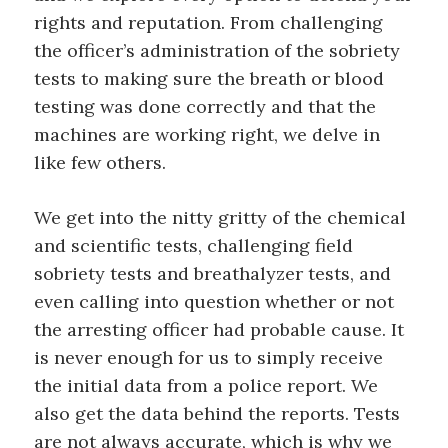
rights and
reputation.
From challenging
the officer’s administ
ration of the
sobriety
tests to making sure the breath
or blood
testing was
done correctly
and that the
ma
chines are working right
, we
de
lve in
like few others
.
We
get
into the nitty gritty of the
chemical
and scientific tests, challenging field
sobriety tests and breathalyzer tests, and
even calling into
question whether or not
the arresting officer had probable cause.
It
is never
enough for us to
simply receive
the initial data from a
police report
.
W
e
also
get the data behind
the
reports.
Tests
are not always accurate, which is why
we