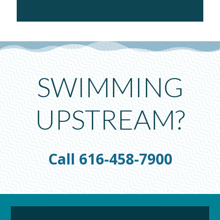
SWIMMING
UPSTREAM?
Call 616-458-7900