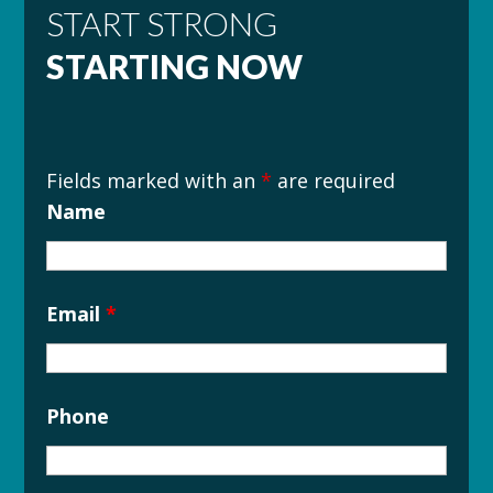
START STRONG
STARTING NOW
Fields marked with an
*
are required
Name
Email
*
Phone