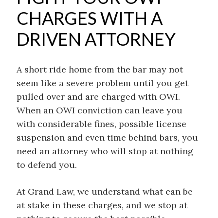
CHARGES WITH A
DRIVEN ATTORNEY
A short ride home from the bar may not
seem like a severe problem until you get
pulled over and are charged with OWI.
When an OWI conviction can leave you
with considerable fines, possible license
suspension and even time behind bars, you
need an attorney who will stop at nothing
to defend you.
At Grand Law, we understand what can be
at stake in these charges, and we stop at