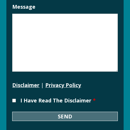
Message
Disclaimer
|
Privacy Policy
I Have Read The Disclaimer
*