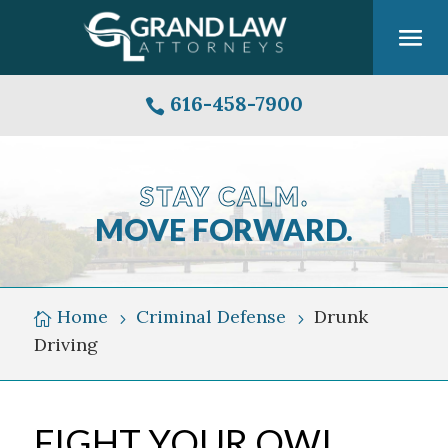
616-458-7900

STAY CALM.
MOVE FORWARD.
Grand
Rapids
Michigan
Home
Criminal Defense
Drunk

5
5
Skyline
Driving
Over
Grand
River
FIGHT YOUR OWI