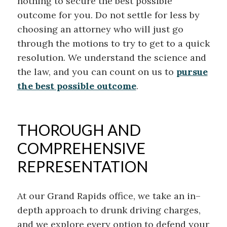
nothing to secure the best possible
outcome for you. Do not settle for less by
choosing an attorney who will just go
through the motions to try to get to a quick
resolution. We understand the science and
the law, and you can count on us to
pursue
the best possible outcome
.
THOROUGH AND
COMPREHENSIVE
REPRESENTATION
At our Grand Rapids office, we
take an
in
–
depth approach to drunk driving charges,
and we explore every option to defend your