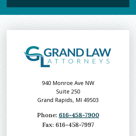
Downtown
Grand
Rapids
Michigan
Over
Grand
River
940 Monroe Ave NW
Suite 250
Grand Rapids, MI 49503
Phone:
616-458-7900
Fax:
616-458-7997